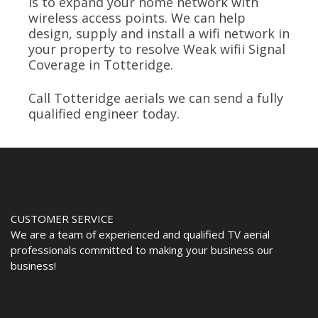
is to expand your home network with
wireless access points. We can help
design, supply and install a wifi network in
your property to resolve Weak wifii Signal
Coverage in Totteridge.
Call Totteridge aerials we can send a fully
qualified engineer today.
CUSTOMER SERVICE
We are a team of experienced and qualified TV aerial
professionals committed to making your business our
business!