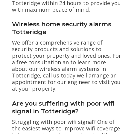
Totteridge within 24 hours to provide you
with maximum peace of mind.
Wireless home security alarms
Totteridge
We offer a comprehensive range of
security products and solutions to
protect your property and loved ones. For
a free consultation an to learn more
about our wireless alarm systems in
Totteridge, call us today well arrange an
appointment for our engineer to visit you
at your property.
Are you suffering with poor wifi
signal in Totteridge?
Struggling with poor wifi signal? One of
the easiest ways to improve wifi coverage