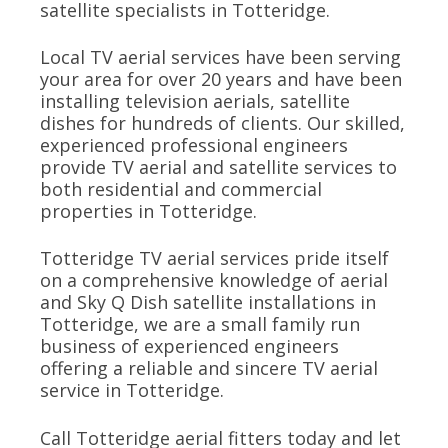
satellite specialists in Totteridge.
Local TV aerial services have been serving
your area for over 20 years and have been
installing television aerials, satellite
dishes for hundreds of clients. Our skilled,
experienced professional engineers
provide TV aerial and satellite services to
both residential and commercial
properties in Totteridge.
Totteridge TV aerial services pride itself
on a comprehensive knowledge of aerial
and Sky Q Dish satellite installations in
Totteridge, we are a small family run
business of experienced engineers
offering a reliable and sincere TV aerial
service in Totteridge.
Call Totteridge aerial fitters today and let