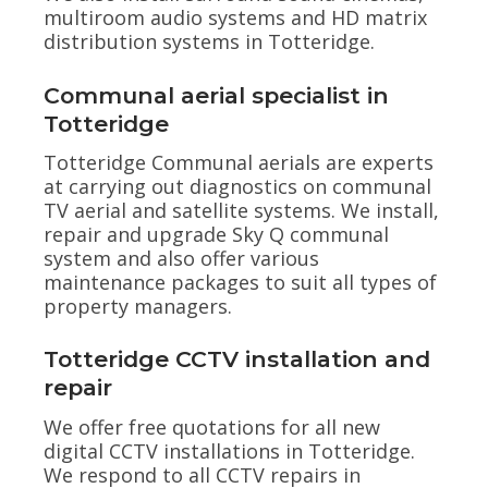
multiroom audio systems and HD matrix
distribution systems in Totteridge.
Communal aerial specialist in
Totteridge
Totteridge Communal aerials are experts
at carrying out diagnostics on communal
TV aerial and satellite systems. We install,
repair and upgrade Sky Q communal
system and also offer various
maintenance packages to suit all types of
property managers.
Totteridge CCTV installation and
repair
We offer free quotations for all new
digital CCTV installations in Totteridge.
We respond to all CCTV repairs in