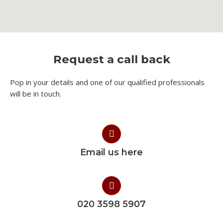
Request a call back
Pop in your details and one of our qualified professionals
will be in touch.​
Email us here
020 3598 5907