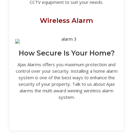
CCTV equipment to suit your needs.
Wireless Alarm
How Secure Is Your Home?
AJax Alarms offers you maximum protection and
control over your security. Installing a home alarm
system is one of the best ways to enhance the
security of your property. Talk to us about Ajax
alarms the multi award winning wireless alarm
system.