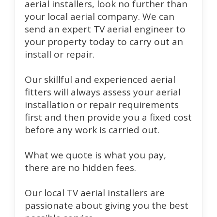
aerial installers, look no further than
your local aerial company. We can
send an expert TV aerial engineer to
your property today to carry out an
install or repair.
Our skillful and experienced aerial
fitters will always assess your aerial
installation or repair requirements
first and then provide you a fixed cost
before any work is carried out.
What we quote is what you pay,
there are no hidden fees.
Our local TV aerial installers are
passionate about giving you the best