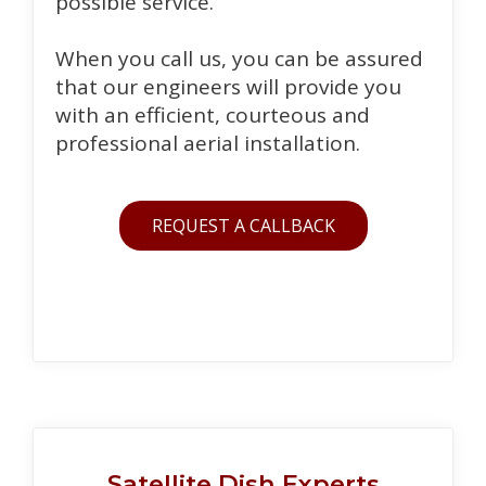
possible service.
When you call us, you can be assured
that our engineers will provide you
with an efficient, courteous and
professional aerial installation.
REQUEST A CALLBACK
Satellite Dish Experts