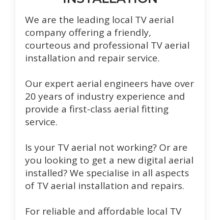
We are the leading local TV aerial
company offering a friendly,
courteous and professional TV aerial
installation and repair service.
Our expert aerial engineers have over
20 years of industry experience and
provide a first-class aerial fitting
service.
Is your TV aerial not working? Or are
you looking to get a new digital aerial
installed? We specialise in all aspects
of TV aerial installation and repairs.
For reliable and affordable local TV