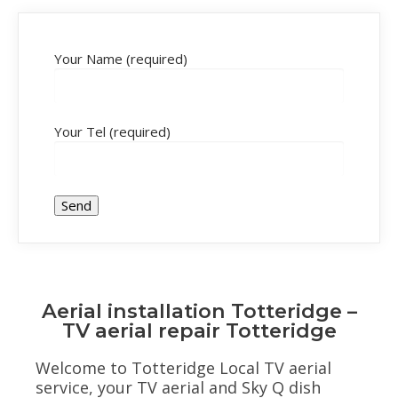
Your Name (required)
Your Tel (required)
Aerial installation Totteridge –
TV aerial repair Totteridge
Welcome to Totteridge Local TV aerial
service, your TV aerial and Sky Q dish