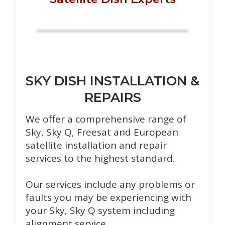
SKY DISH INSTALLATION &
REPAIRS
We offer a comprehensive range of
Sky, Sky Q, Freesat and European
satellite installation and repair
services to the highest standard.
Our services include any problems or
faults you may be experiencing with
your Sky, Sky Q system including
alignment service.