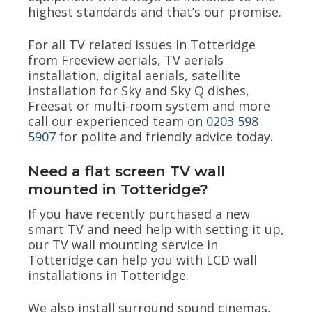
highest standards and that’s our promise.
For all TV related issues in Totteridge
from Freeview aerials, TV aerials
installation, digital aerials, satellite
installation for Sky and Sky Q dishes,
Freesat or multi-room system and more
call our experienced team on
0203 598
5907
for polite and friendly advice today.
Need a flat screen TV wall
mounted in Totteridge?
If you have recently purchased a new
smart TV and need help with setting it up,
our TV wall mounting service in
Totteridge can help you with LCD wall
installations in Totteridge.
We also install surround sound cinemas,