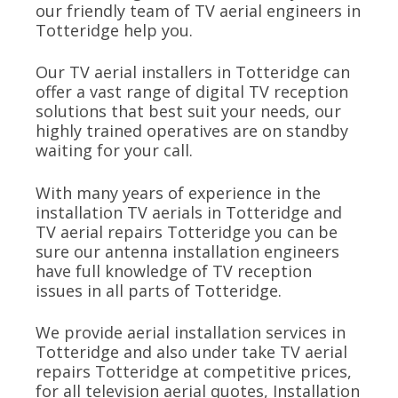
our friendly team of TV aerial engineers in
Totteridge help you.
Our TV aerial installers in Totteridge can
offer a vast range of digital TV reception
solutions that best suit your needs, our
highly trained operatives are on standby
waiting for your call.
With many years of experience in the
installation TV aerials in Totteridge and
TV aerial repairs Totteridge you can be
sure our antenna installation engineers
have full knowledge of TV reception
issues in all parts of Totteridge.
We provide aerial installation services in
Totteridge and also under take TV aerial
repairs Totteridge at competitive prices,
for all television aerial quotes, Installation