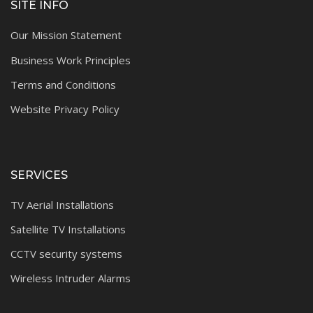
SITE INFO
Our Mission Statement
Business Work Principles
Terms and Conditions
Website Privacy Policy
SERVICES
TV Aerial Installations
Satellite TV Installations
CCTV security systems
Wireless Intruder Alarms