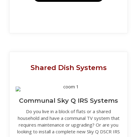
Shared Dish Systems
Communal Sky Q IRS Systems
Do you live in a block of flats or a shared
household and have a communal TV system that
requires maintenance or upgrading? Or are you
looking to install a complete new Sky Q DSCR IRS