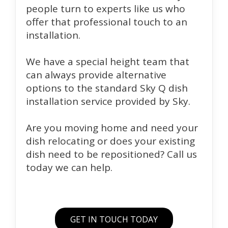
people turn to experts like us who
offer that professional touch to an
installation.
We have a special height team that
can always provide alternative
options to the standard Sky Q dish
installation service provided by Sky.
Are you moving home and need your
dish relocating or does your existing
dish need to be repositioned? Call us
today we can help.
GET IN TOUCH TODAY