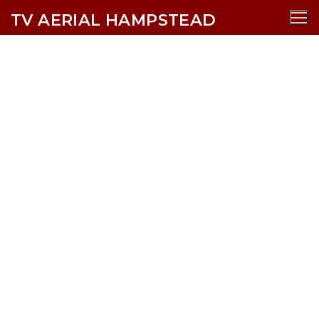
TV AERIAL HAMPSTEAD
Totteridge TV Aerial Services
AERIALS
SATELLITE
CCTV
WIFI
SECURITY