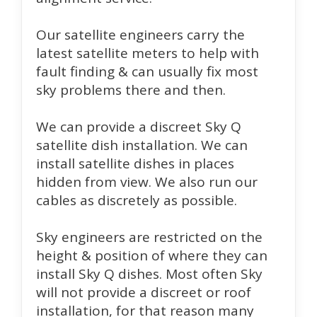
Our satellite engineers carry the
latest satellite meters to help with
fault finding & can usually fix most
sky problems there and then.
We can provide a discreet Sky Q
satellite dish installation. We can
install satellite dishes in places
hidden from view. We also run our
cables as discretely as possible.
Sky engineers are restricted on the
height & position of where they can
install Sky Q dishes. Most often Sky
will not provide a discreet or roof
installation, for that reason many