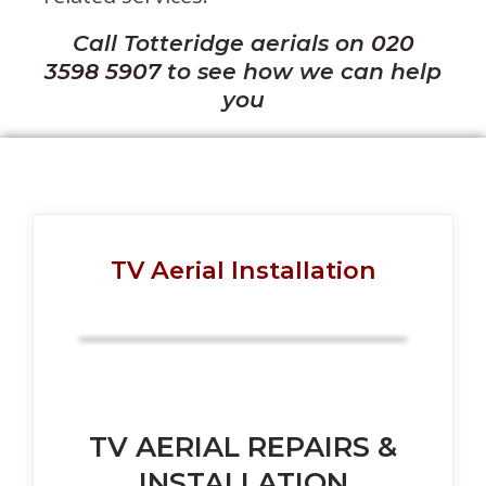
Call Totteridge aerials on
020
3598 5907
to see how we can help
you
TV Aerial Installation
TV AERIAL REPAIRS &
INSTALLATION