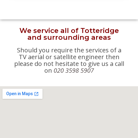
We service all of Totteridge
and surrounding areas
Should you require the services of a
TV aerial or satellite engineer then
please do not hesitate to give us a call
on
020 3598 5907