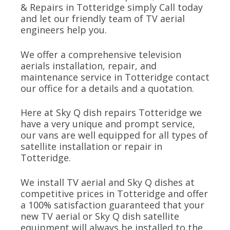
& Repairs in Totteridge simply Call today
and let our friendly team of TV aerial
engineers help you.
We offer a comprehensive television
aerials installation, repair, and
maintenance service in Totteridge contact
our office for a details and a quotation.
Here at Sky Q dish repairs Totteridge we
have a very unique and prompt service,
our vans are well equipped for all types of
satellite installation or repair in
Totteridge.
We install TV aerial and Sky Q dishes at
competitive prices in Totteridge and offer
a 100% satisfaction guaranteed that your
new TV aerial or Sky Q dish satellite
equipment will always be installed to the