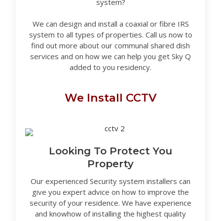
system?
We can design and install a coaxial or fibre IRS
system to all types of properties. Call us now to
find out more about our communal shared dish
services and on how we can help you get Sky Q
added to you residency.
We Install CCTV
Looking To Protect You
Property
Our experienced Security system installers can
give you expert advice on how to improve the
security of your residence. We have experience
and knowhow of installing the highest quality