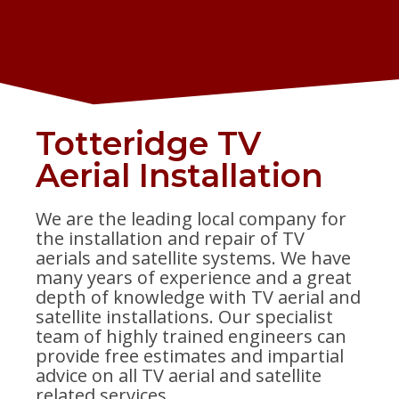
Totteridge TV
Aerial Installation
We are the leading local company for
the installation and repair of TV
aerials and satellite systems. We have
many years of experience and a great
depth of knowledge with TV aerial and
satellite installations. Our specialist
team of highly trained engineers can
provide free estimates and impartial
advice on all TV aerial and satellite
related services.