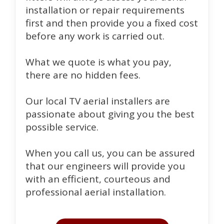
installation or repair requirements
first and then provide you a fixed cost
before any work is carried out.
What we quote is what you pay,
there are no hidden fees.
Our local TV aerial installers are
passionate about giving you the best
possible service.
When you call us, you can be assured
that our engineers will provide you
with an efficient, courteous and
professional aerial installation.