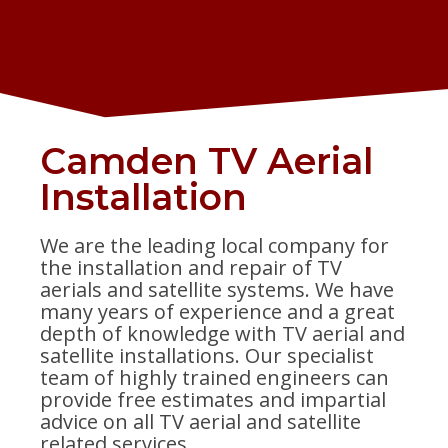
Camden TV Aerial
Installation
We are the leading local company for
the installation and repair of TV
aerials and satellite systems. We have
many years of experience and a great
depth of knowledge with TV aerial and
satellite installations. Our specialist
team of highly trained engineers can
provide free estimates and impartial
advice on all TV aerial and satellite
related services.