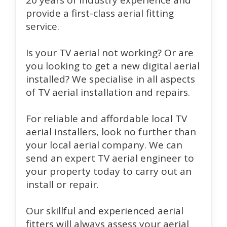
20 years of industry experience and
provide a first-class aerial fitting
service.
Is your TV aerial not working? Or are
you looking to get a new digital aerial
installed? We specialise in all aspects
of TV aerial installation and repairs.
For reliable and affordable local TV
aerial installers, look no further than
your local aerial company. We can
send an expert TV aerial engineer to
your property today to carry out an
install or repair.
Our skillful and experienced aerial
fitters will always assess your aerial