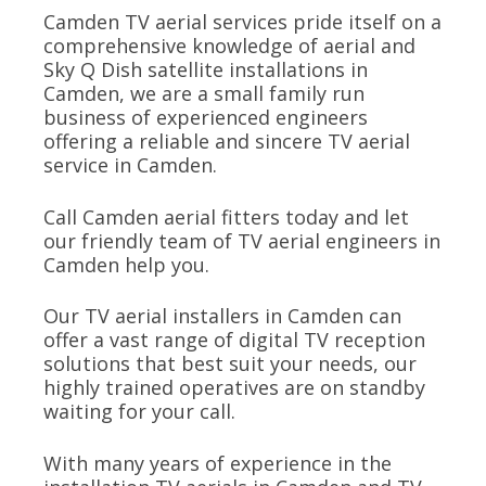
Camden TV aerial services pride itself on a
comprehensive knowledge of aerial and
Sky Q Dish satellite installations in
Camden, we are a small family run
business of experienced engineers
offering a reliable and sincere TV aerial
service in Camden.
Call Camden aerial fitters today and let
our friendly team of TV aerial engineers in
Camden help you.
Our TV aerial installers in Camden can
offer a vast range of digital TV reception
solutions that best suit your needs, our
highly trained operatives are on standby
waiting for your call.
With many years of experience in the