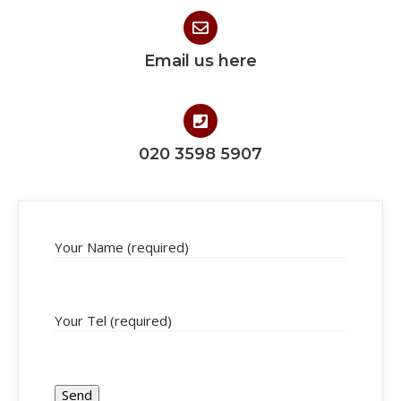
Email us here
020 3598 5907
Your Name (required)
Your Tel (required)