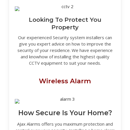
Looking To Protect You
Property
Our experienced Security system installers can
give you expert advice on how to improve the
security of your residence. We have experience
and knowhow of installing the highest quality
CCTV equipment to suit your needs.
Wireless Alarm
How Secure Is Your Home?
AJax Alarms offers you maximum protection and