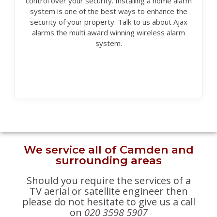
control over your security. Installing a home alarm
system is one of the best ways to enhance the
security of your property. Talk to us about Ajax
alarms the multi award winning wireless alarm
system.
We service all of Camden and
surrounding areas
Should you require the services of a
TV aerial or satellite engineer then
please do not hesitate to give us a call
on
020 3598 5907