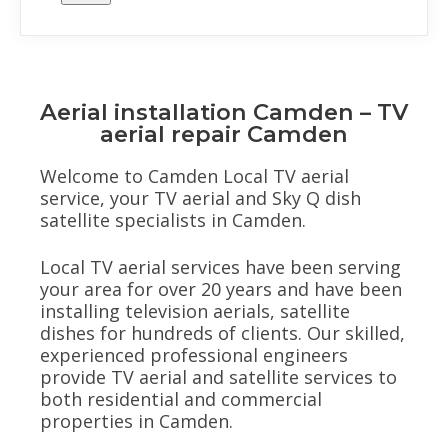
Aerial installation Camden – TV
aerial repair Camden
Welcome to Camden Local TV aerial
service, your TV aerial and Sky Q dish
satellite specialists in Camden.
Local TV aerial services have been serving
your area for over 20 years and have been
installing television aerials, satellite
dishes for hundreds of clients. Our skilled,
experienced professional engineers
provide TV aerial and satellite services to
both residential and commercial
properties in Camden.