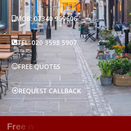
MOB: 07340 959606
TEL: 020 3598 5907
FREE QUOTES
REQUEST CALLBACK