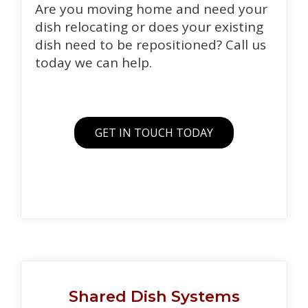
Are you moving home and need your
dish relocating or does your existing
dish need to be repositioned? Call us
today we can help.
GET IN TOUCH TODAY
Shared Dish Systems