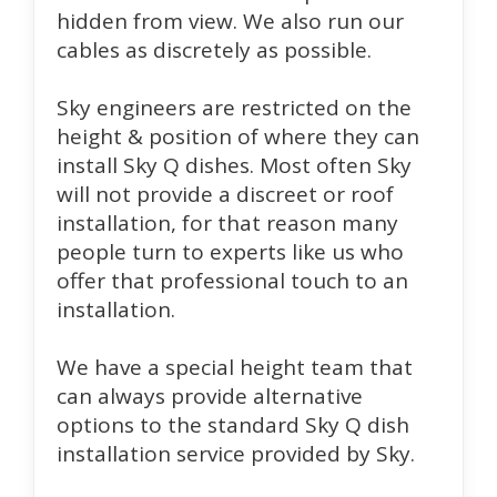
hidden from view. We also run our
cables as discretely as possible.
Sky engineers are restricted on the
height & position of where they can
install Sky Q dishes. Most often Sky
will not provide a discreet or roof
installation, for that reason many
people turn to experts like us who
offer that professional touch to an
installation.
We have a special height team that
can always provide alternative
options to the standard Sky Q dish
installation service provided by Sky.