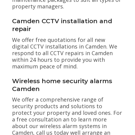
property managers.
Camden CCTV installation and
repair
We offer free quotations for all new
digital CCTV installations in Camden. We
respond to all CCTV repairs in Camden
within 24 hours to provide you with
maximum peace of mind.
Wireless home security alarms
Camden
We offer a comprehensive range of
security products and solutions to
protect your property and loved ones. For
a free consultation an to learn more
about our wireless alarm systems in
Camden, call us today well arrange an