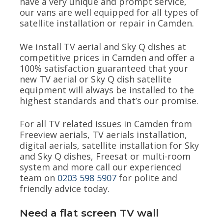
have a very unique and prompt service,
our vans are well equipped for all types of
satellite installation or repair in Camden.
We install TV aerial and Sky Q dishes at
competitive prices in Camden and offer a
100% satisfaction guaranteed that your
new TV aerial or Sky Q dish satellite
equipment will always be installed to the
highest standards and that’s our promise.
For all TV related issues in Camden from
Freeview aerials, TV aerials installation,
digital aerials, satellite installation for Sky
and Sky Q dishes, Freesat or multi-room
system and more call our experienced
team on
0203 598 5907
for polite and
friendly advice today.
Need a flat screen TV wall