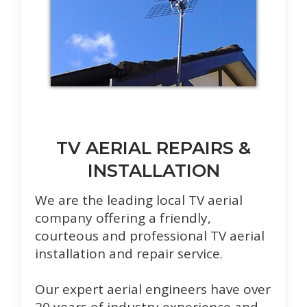
TV AERIAL REPAIRS &
INSTALLATION
We are the leading local TV aerial
company offering a friendly,
courteous and professional TV aerial
installation and repair service.
Our expert aerial engineers have over