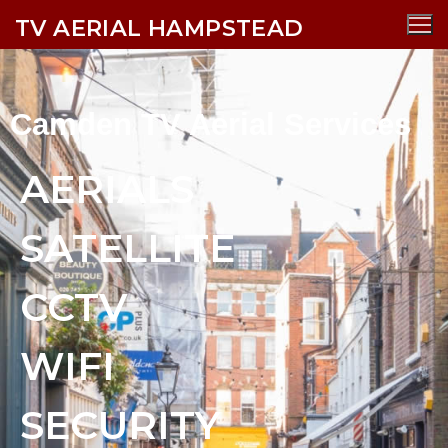
TV AERIAL HAMPSTEAD
Camden TV Aerial Services
AERIALS
SATELLITE
CCTV
WIFI
SECURITY