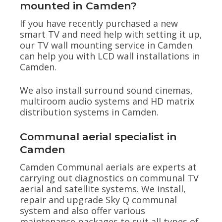
mounted in Camden?
If you have recently purchased a new
smart TV and need help with setting it up,
our TV wall mounting service in Camden
can help you with LCD wall installations in
Camden.
We also install surround sound cinemas,
multiroom audio systems and HD matrix
distribution systems in Camden.
Communal aerial specialist in
Camden
Camden Communal aerials are experts at
carrying out diagnostics on communal TV
aerial and satellite systems. We install,
repair and upgrade Sky Q communal
system and also offer various
maintenance packages to suit all types of