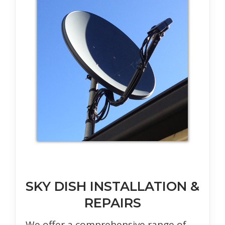
SKY DISH INSTALLATION &
REPAIRS
We offer a comprehensive range of