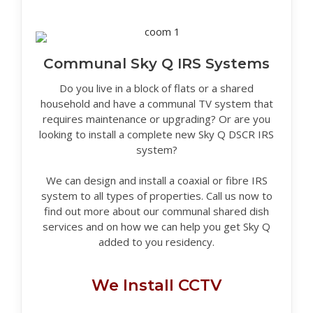
Communal Sky Q IRS Systems
Do you live in a block of flats or a shared
household and have a communal TV system that
requires maintenance or upgrading? Or are you
looking to install a complete new Sky Q DSCR IRS
system?
We can design and install a coaxial or fibre IRS
system to all types of properties. Call us now to
find out more about our communal shared dish
services and on how we can help you get Sky Q
added to you residency.
We Install CCTV