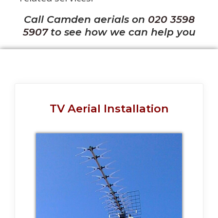
Call Camden aerials on
020 3598
5907
to see how we can help you
TV Aerial Installation