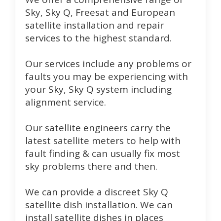
Sky, Sky Q, Freesat and European
satellite installation and repair
services to the highest standard.
Our services include any problems or
faults you may be experiencing with
your Sky, Sky Q system including
alignment service.
Our satellite engineers carry the
latest satellite meters to help with
fault finding & can usually fix most
sky problems there and then.
We can provide a discreet Sky Q
satellite dish installation. We can
install satellite dishes in places