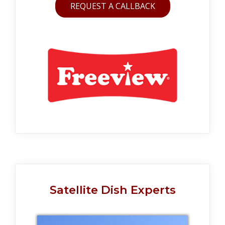
REQUEST A CALLBACK
Satellite Dish Experts