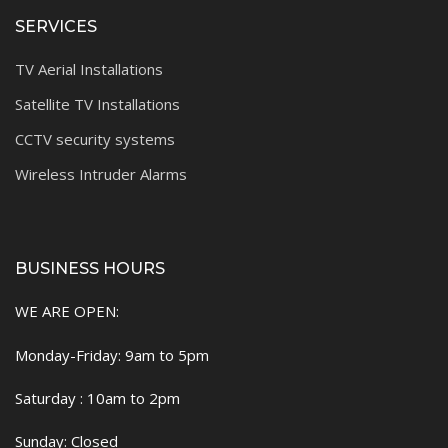
SERVICES
TV Aerial Installations
Satellite TV Installations
CCTV security systems
Wireless Intruder Alarms
BUSINESS HOURS
WE ARE OPEN:
Monday-Friday: 9am to 5pm
Saturday : 10am to 2pm
Sunday: Closed