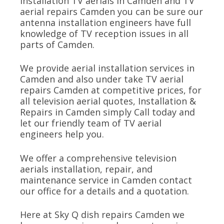
installation TV aerials in Camden and TV
aerial repairs Camden you can be sure our
antenna installation engineers have full
knowledge of TV reception issues in all
parts of Camden.
We provide aerial installation services in
Camden and also under take TV aerial
repairs Camden at competitive prices, for
all television aerial quotes, Installation &
Repairs in Camden simply Call today and
let our friendly team of TV aerial
engineers help you.
We offer a comprehensive television
aerials installation, repair, and
maintenance service in Camden contact
our office for a details and a quotation.
Here at Sky Q dish repairs Camden we