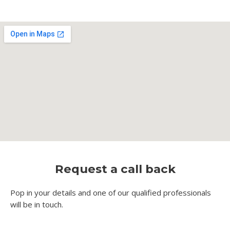
Request a call back
Pop in your details and one of our qualified professionals
will be in touch.​