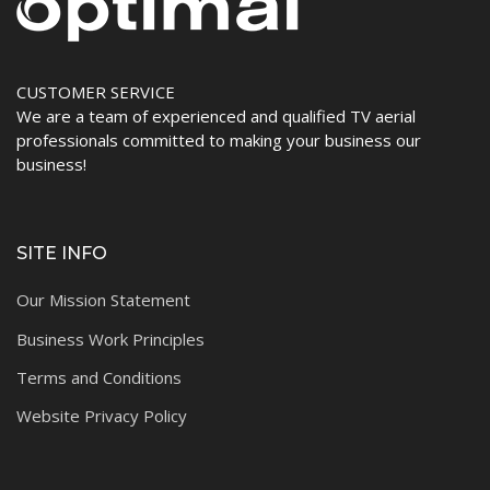
CUSTOMER SERVICE
We are a team of experienced and qualified TV aerial
professionals committed to making your business our
business!
SITE INFO
Our Mission Statement
Business Work Principles
Terms and Conditions
Website Privacy Policy