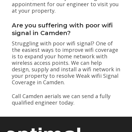
appointment for our engineer to visit you
at your property.
Are you suffering with poor wifi
signal in Camden?
Struggling with poor wifi signal? One of
the easiest ways to improve wifi coverage
is to expand your home network with
wireless access points. We can help
design, supply and install a wifi network in
your property to resolve Weak wifii Signal
Coverage in Camden.
Call Camden aerials we can send a fully
qualified engineer today.